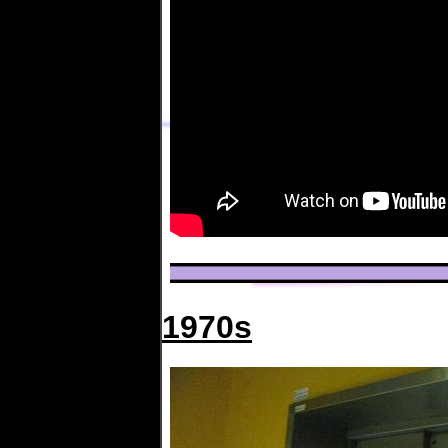
1970s