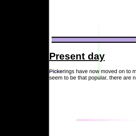
Present day
Pickerings have now moved on to mak
seem to be that popular, there are 