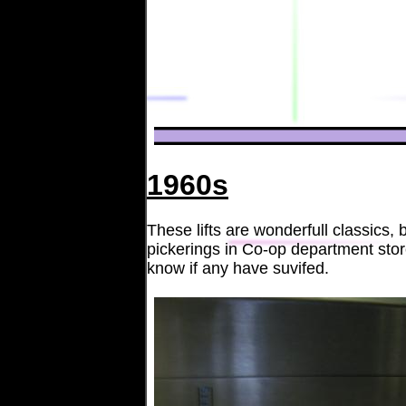
1960s
These lifts are wonderfull classics
pickerings in Co-op department sto
know if any have suvifed.