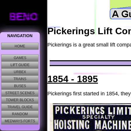
Pickerings Lift C
Pickerings is a great small lift com
1854 - 1895
Pickerings first started in 1854, t