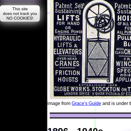
image from
Grace's Guide
and is under 