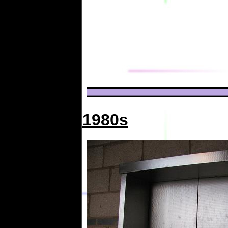
1980s