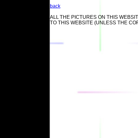
back
ALL THE PICTURES ON THIS WEBSIT
TO THIS WEBSITE (UNLESS THE CO