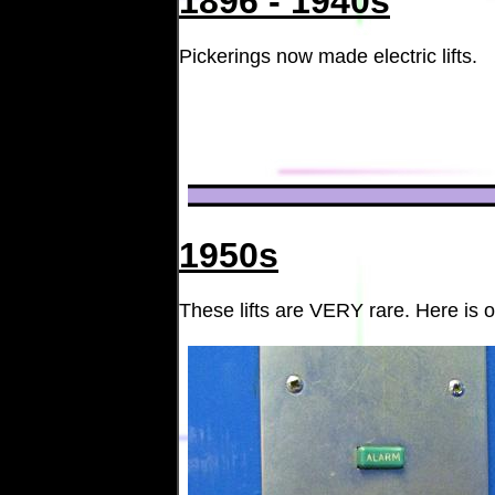
1896 - 1940s
Pickerings now made electric lifts.
1950s
These lifts are VERY rare. Here is o