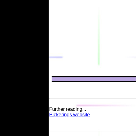
Further reading...
Pickerings website